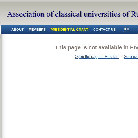
ABOUT
MEMBERS
PRESIDENTIAL GRANT
CONTACT US
This page is not available in En
Open the page in Russian
or
Go back