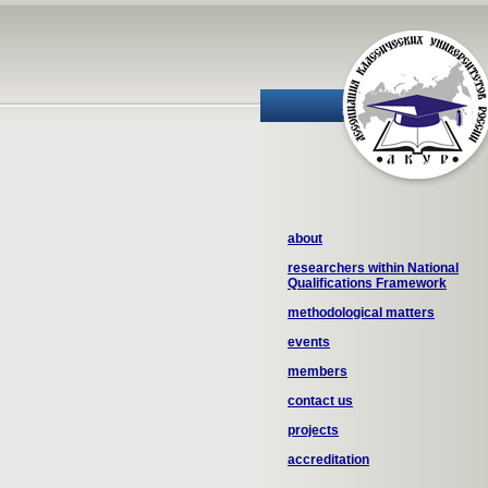
about
researchers within National
Qualifications Framework
methodological matters
events
members
contact us
projects
accreditation